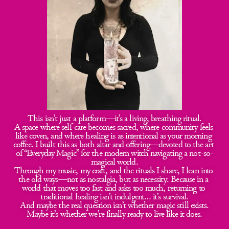
This isn’t just a platform—it’s a living, breathing ritual.
A space where self-care becomes sacred, where community feels 
like coven, and where healing is as intentional as your morning 
coffee. I built this as both altar and offering—devoted to the art 
of “Everyday Magic” for the modern witch navigating a not-so-
magical world.
Through my music, my craft, and the rituals I share, I lean into 
the old ways—not as nostalgia, but as necessity. Because in a 
world that moves too fast and asks too much, returning to 
traditional healing isn’t indulgent… it’s survival.
And maybe the real question isn’t whether magic still exists.
Maybe it’s whether we’re finally ready to live like it does.