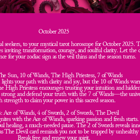
October 2025
l seekers, to your mystical tarot horoscope for October 2025. T
 inviting transformation, courage, and soulful clarity. Let the c
ce for your zodiac sign as the veil thins and the season turns.
The Sun, 10 of Wands, The High Priestess, 7 of Wands  
 lights your path with clarity and joy, but the 10 of Wands warn
he High Priestess encourages trusting your intuition and hidde
d strong and defend your truth with the 7 of Wands—the unive
h strength to claim your power in this sacred season.
: Ace of Wands, 4 of Swords, 2 of Swords, The Devil  
nites with the Ace of Wands, sparking passion and fresh starts. 
soul healing, a much-needed pause. The 2 of Swords reveals inn
as The Devil card reminds you not to be trapped by unhealthy 
Break free and renew your spirit.