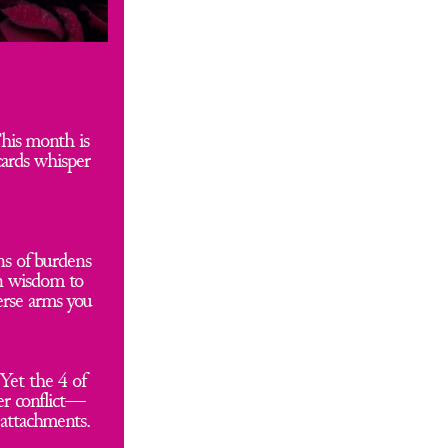
his month is 
ards whisper 
s of burdens 
n wisdom to 
rse arms you 
Yet the 4 of 
er conflict—
attachments. 