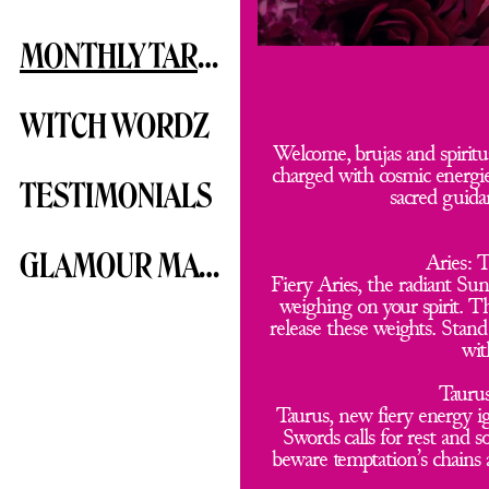
MONTHLY TAROTSCOPE
WITCH WORDZ
Welcome, brujas and spiritua
charged with cosmic energies
TESTIMONIALS
sacred guidan
GLAMOUR MAGICK
Aries: 
Fiery Aries, the radiant Sun
weighing on your spirit. T
release these weights. Stan
wit
Taurus
Taurus, new fiery energy ig
Swords calls for rest and 
beware temptation’s chains 