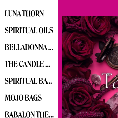
LUNA THORN
SPIRITUAL OILS
BELLADONNA SERIES
THE CANDLE SERIES
SPIRITUAL BATHS
MOJO BAGS
BABALON THE SCARLET WOMAN