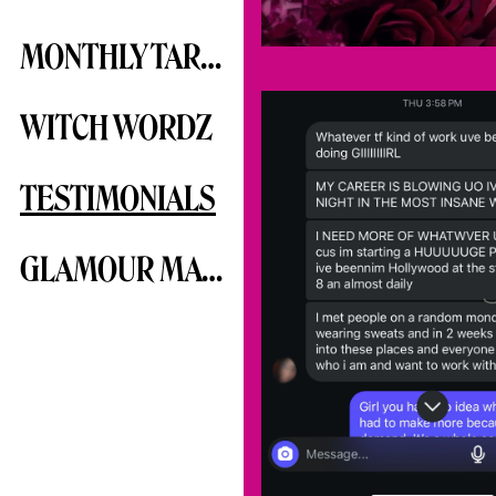
MONTHLY TAROTSCOPE
WITCH WORDZ
TESTIMONIALS
GLAMOUR MAGICK