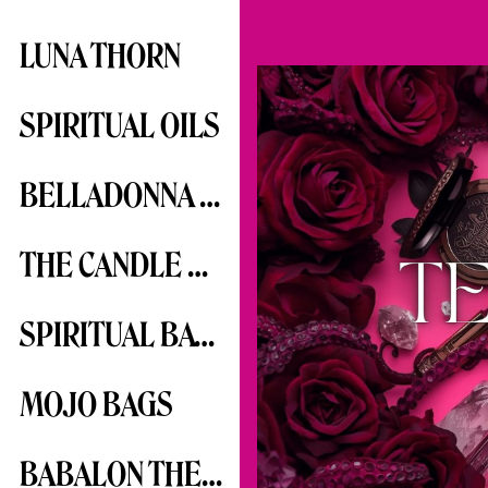
LUNA THORN
SPIRITUAL OILS
BELLADONNA SERIES
THE CANDLE SERIES
SPIRITUAL BATHS
MOJO BAGS
BABALON THE SCARLET WOMAN